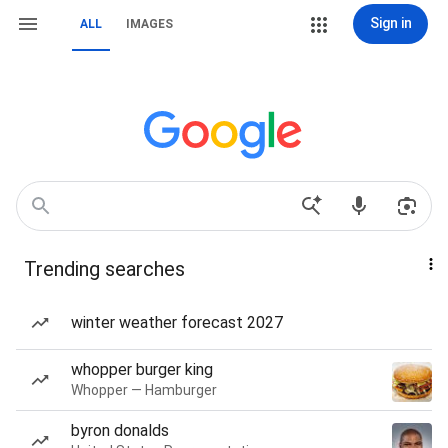
Sign in
ALL
IMAGES
Trending searches
winter weather forecast 2027
whopper burger king
Whopper — Hamburger
byron donalds