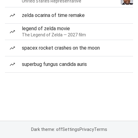
United States Representative
zelda ocarina of time remake
legend of zelda movie
The Legend of Zelda — 2027 film
spacex rocket crashes on the moon
superbug fungus candida auris
Dark theme: off
Settings
Privacy
Terms