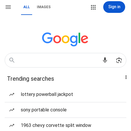
Sign in
ALL
IMAGES
Trending searches
lottery powerball jackpot
sony portable console
1963 chevy corvette split window