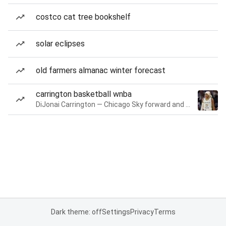
costco cat tree bookshelf
solar eclipses
old farmers almanac winter forecast
carrington basketball wnba
DiJonai Carrington — Chicago Sky forward and guard
Dark theme: off
Settings
Privacy
Terms