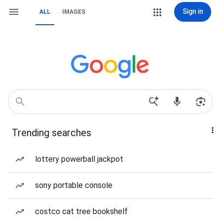
Sign in
ALL
IMAGES
Trending searches
lottery powerball jackpot
sony portable console
costco cat tree bookshelf