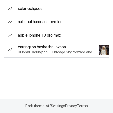
solar eclipses
national hurricane center
apple iphone 18 pro max
carrington basketball wnba
DiJonai Carrington — Chicago Sky forward and guard
Dark theme: off
Settings
Privacy
Terms