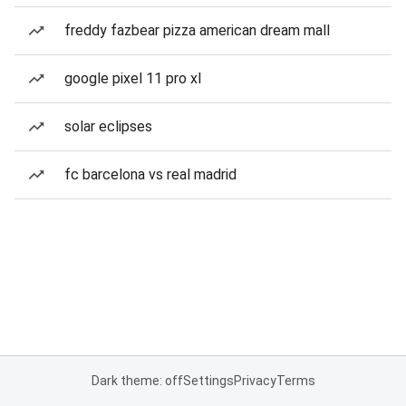
freddy fazbear pizza american dream mall
google pixel 11 pro xl
solar eclipses
fc barcelona vs real madrid
Dark theme: off
Settings
Privacy
Terms