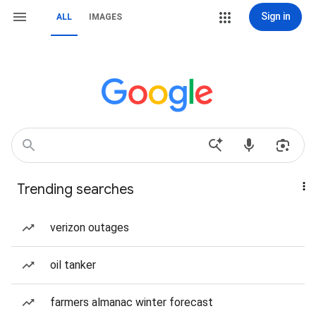
Sign in
ALL
IMAGES
Trending searches
verizon outages
oil tanker
farmers almanac winter forecast