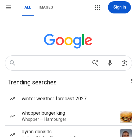
Sign in
ALL
IMAGES
Trending searches
winter weather forecast 2027
whopper burger king
Whopper — Hamburger
byron donalds