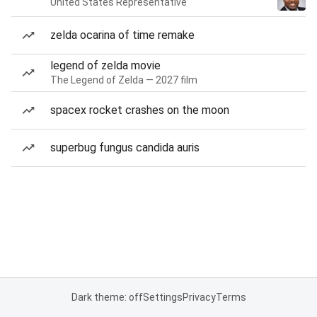
United States Representative
zelda ocarina of time remake
legend of zelda movie
The Legend of Zelda — 2027 film
spacex rocket crashes on the moon
superbug fungus candida auris
Dark theme: off
Settings
Privacy
Terms