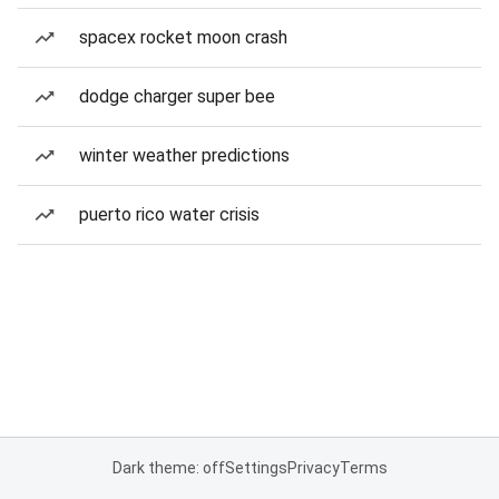
spacex rocket moon crash
dodge charger super bee
winter weather predictions
puerto rico water crisis
Dark theme: off
Settings
Privacy
Terms