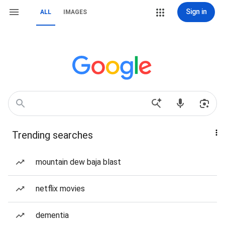
Sign in
ALL
IMAGES
Trending searches
mountain dew baja blast
netflix movies
dementia