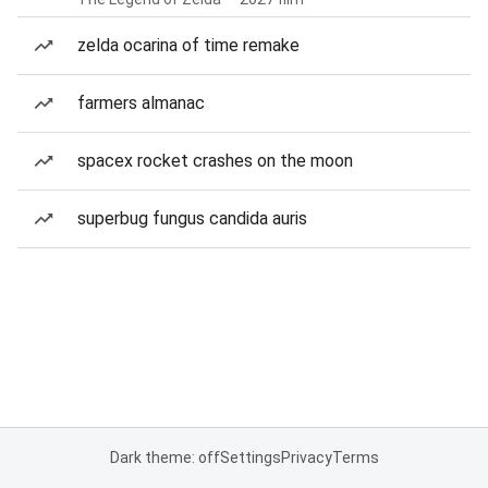
zelda ocarina of time remake
farmers almanac
spacex rocket crashes on the moon
superbug fungus candida auris
Dark theme: off
Settings
Privacy
Terms