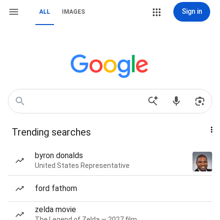
Sign in
ALL
IMAGES
Trending searches
byron donalds
United States Representative
ford fathom
zelda movie
The Legend of Zelda — 2027 film