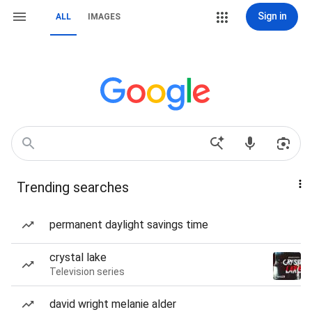
Sign in
ALL
IMAGES
Trending searches
permanent daylight savings time
crystal lake
Television series
david wright melanie alder