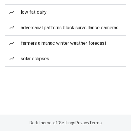
low fat dairy
adversarial patterns block surveillance cameras
farmers almanac winter weather forecast
solar eclipses
Dark theme: off
Settings
Privacy
Terms