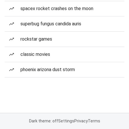
spacex rocket crashes on the moon
superbug fungus candida auris
rockstar games
classic movies
phoenix arizona dust storm
Dark theme: off
Settings
Privacy
Terms