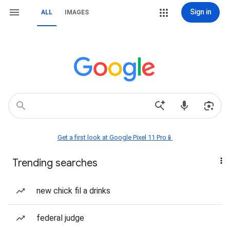
Sign in
ALL
IMAGES
Get a first look at Google Pixel 11 Pro📱
Trending searches
new chick fil a drinks
federal judge