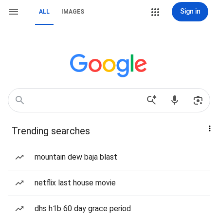
Sign in
ALL
IMAGES
Trending searches
mountain dew baja blast
netflix last house movie
dhs h1b 60 day grace period