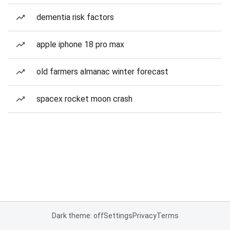
dementia risk factors
apple iphone 18 pro max
old farmers almanac winter forecast
spacex rocket moon crash
Dark theme: off
Settings
Privacy
Terms