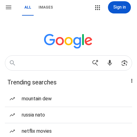
Sign in
ALL
IMAGES
Trending searches
mountain dew
russia nato
netflix movies