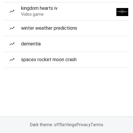
kingdom hearts iv
Video game
winter weather predictions
dementia
spacex rocket moon crash
Dark theme: off
Settings
Privacy
Terms