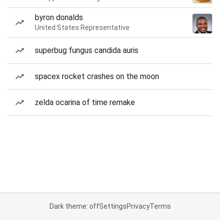
byron donalds
United States Representative
superbug fungus candida auris
spacex rocket crashes on the moon
zelda ocarina of time remake
Dark theme: off
Settings
Privacy
Terms