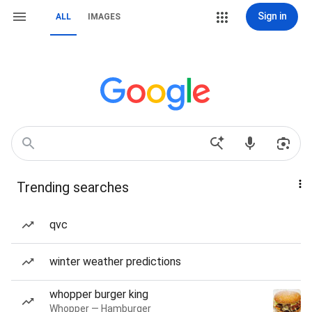
Sign in
ALL
IMAGES
Trending searches
qvc
winter weather predictions
whopper burger king
Whopper — Hamburger