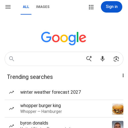
Sign in
ALL
IMAGES
Trending searches
winter weather forecast 2027
whopper burger king
Whopper — Hamburger
byron donalds