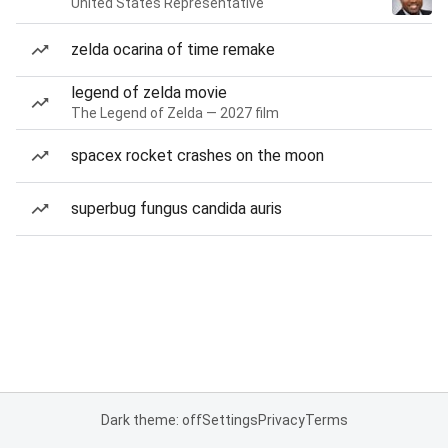
United States Representative
zelda ocarina of time remake
legend of zelda movie
The Legend of Zelda — 2027 film
spacex rocket crashes on the moon
superbug fungus candida auris
Dark theme: off
Settings
Privacy
Terms