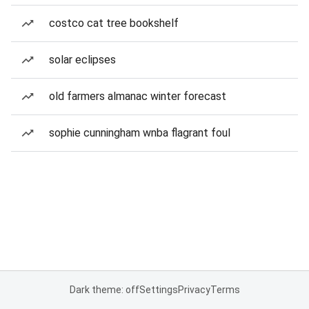
costco cat tree bookshelf
solar eclipses
old farmers almanac winter forecast
sophie cunningham wnba flagrant foul
Dark theme: off
Settings
Privacy
Terms