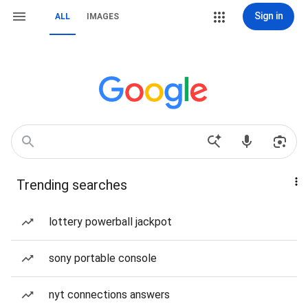
Sign in
ALL
IMAGES
Trending searches
lottery powerball jackpot
sony portable console
nyt connections answers