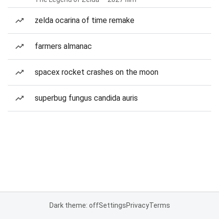
zelda ocarina of time remake
farmers almanac
spacex rocket crashes on the moon
superbug fungus candida auris
Dark theme: off
Settings
Privacy
Terms