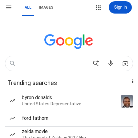
Sign in
ALL
IMAGES
Trending searches
byron donalds
United States Representative
ford fathom
zelda movie
The Legend of Zelda — 2027 film