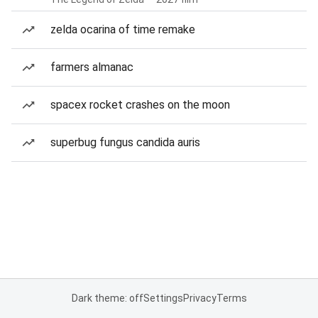
zelda ocarina of time remake
farmers almanac
spacex rocket crashes on the moon
superbug fungus candida auris
Dark theme: off
Settings
Privacy
Terms