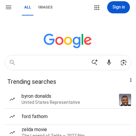
Sign in
ALL
IMAGES
Trending searches
byron donalds
United States Representative
ford fathom
zelda movie
The Legend of Zelda — 2027 film