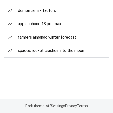
dementia risk factors
apple iphone 18 pro max
farmers almanac winter forecast
spacex rocket crashes into the moon
Dark theme: off
Settings
Privacy
Terms