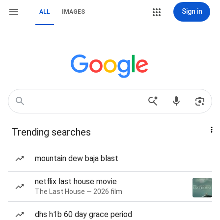
Sign in
ALL
IMAGES
Trending searches
mountain dew baja blast
netflix last house movie
The Last House — 2026 film
dhs h1b 60 day grace period