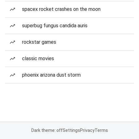
spacex rocket crashes on the moon
superbug fungus candida auris
rockstar games
classic movies
phoenix arizona dust storm
Dark theme: off
Settings
Privacy
Terms