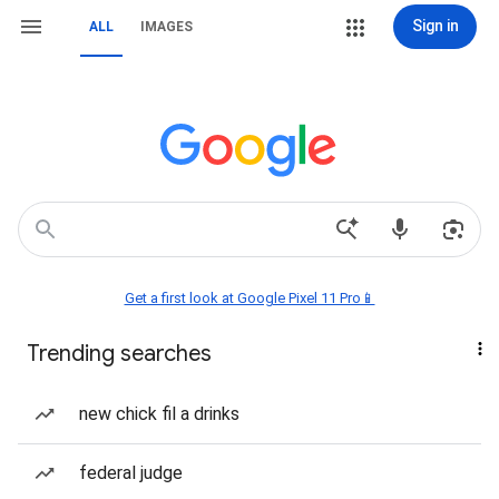
Sign in
ALL
IMAGES
Get a first look at Google Pixel 11 Pro📱
Trending searches
new chick fil a drinks
federal judge