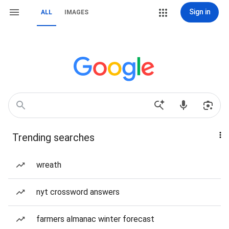
Sign in
ALL
IMAGES
Trending searches
wreath
nyt crossword answers
farmers almanac winter forecast