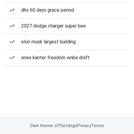
dhs 60 days grace period
2027 dodge charger super bee
elon musk largest building
enes kanter freedom wnba draft
Dark theme: off
Settings
Privacy
Terms