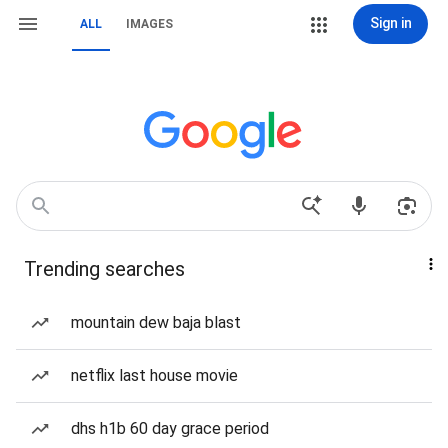
Sign in
ALL
IMAGES
Trending searches
mountain dew baja blast
netflix last house movie
dhs h1b 60 day grace period