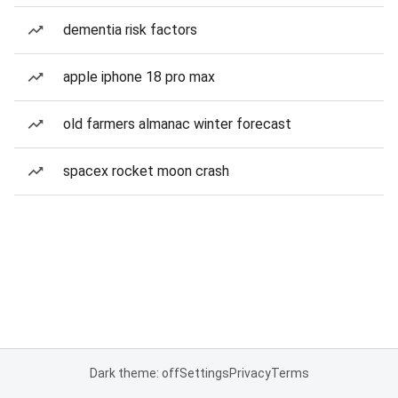
dementia risk factors
apple iphone 18 pro max
old farmers almanac winter forecast
spacex rocket moon crash
Dark theme: off
Settings
Privacy
Terms