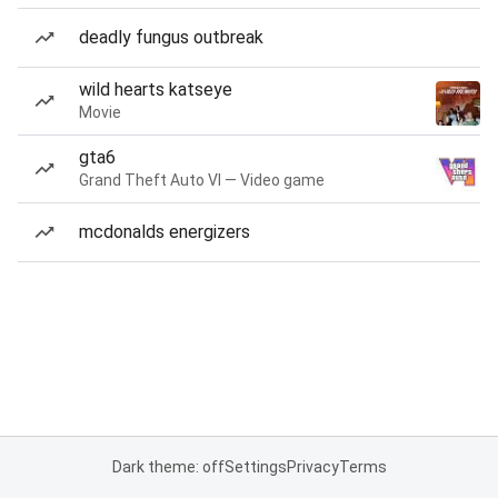
deadly fungus outbreak
wild hearts katseye
Movie
gta6
Grand Theft Auto VI — Video game
mcdonalds energizers
Dark theme: off
Settings
Privacy
Terms