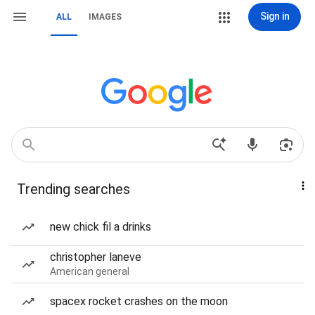
Sign in
ALL
IMAGES
Trending searches
new chick fil a drinks
christopher laneve
American general
spacex rocket crashes on the moon