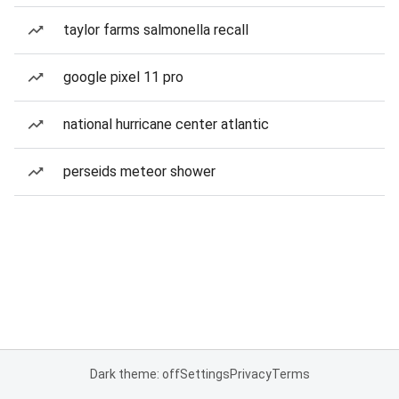
taylor farms salmonella recall
google pixel 11 pro
national hurricane center atlantic
perseids meteor shower
Dark theme: off
Settings
Privacy
Terms