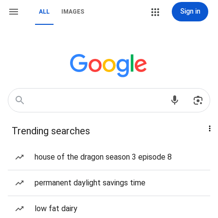
Sign in
ALL
IMAGES
Trending searches
house of the dragon season 3 episode 8
permanent daylight savings time
low fat dairy