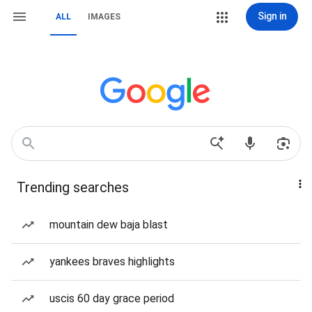
Sign in
ALL
IMAGES
Trending searches
mountain dew baja blast
yankees braves highlights
uscis 60 day grace period