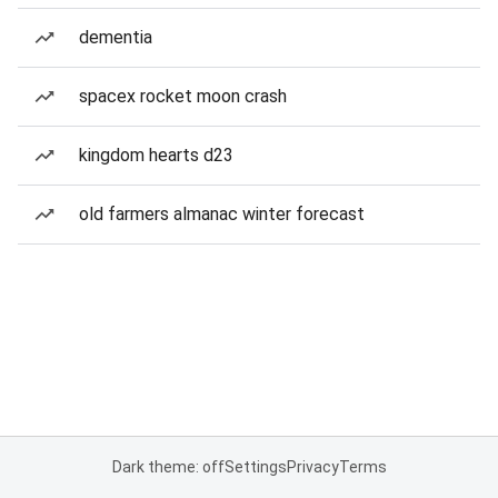
dementia
spacex rocket moon crash
kingdom hearts d23
old farmers almanac winter forecast
Dark theme: off
Settings
Privacy
Terms