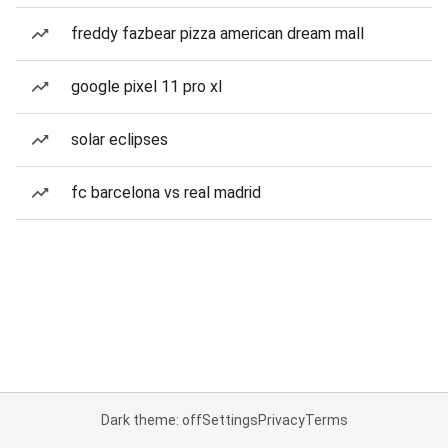
freddy fazbear pizza american dream mall
google pixel 11 pro xl
solar eclipses
fc barcelona vs real madrid
Dark theme: off
Settings
Privacy
Terms