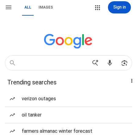
Sign in
ALL
IMAGES
Trending searches
verizon outages
oil tanker
farmers almanac winter forecast