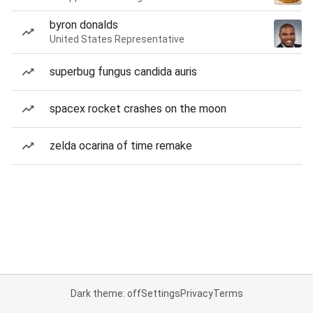
byron donalds
United States Representative
superbug fungus candida auris
spacex rocket crashes on the moon
zelda ocarina of time remake
Dark theme: off
Settings
Privacy
Terms