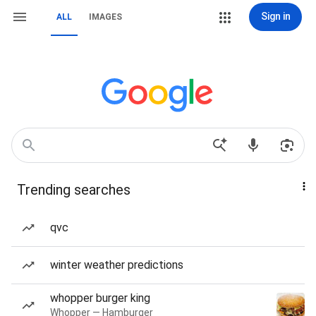
Sign in
ALL
IMAGES
Trending searches
qvc
winter weather predictions
whopper burger king
Whopper — Hamburger