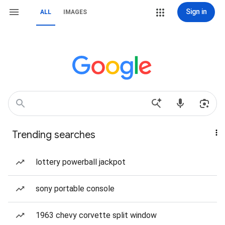
Sign in
ALL
IMAGES
Trending searches
lottery powerball jackpot
sony portable console
1963 chevy corvette split window