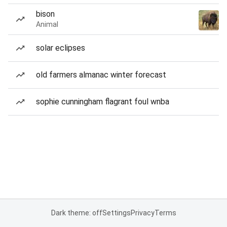
bison
Animal
solar eclipses
old farmers almanac winter forecast
sophie cunningham flagrant foul wnba
Dark theme: off
Settings
Privacy
Terms