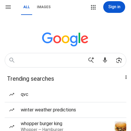
Sign in
ALL
IMAGES
Trending searches
qvc
winter weather predictions
whopper burger king
Whopper — Hamburger