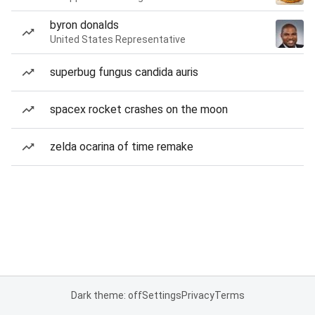
byron donalds
United States Representative
superbug fungus candida auris
spacex rocket crashes on the moon
zelda ocarina of time remake
Dark theme: off
Settings
Privacy
Terms