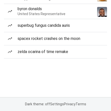
byron donalds
United States Representative
superbug fungus candida auris
spacex rocket crashes on the moon
zelda ocarina of time remake
Dark theme: off
Settings
Privacy
Terms