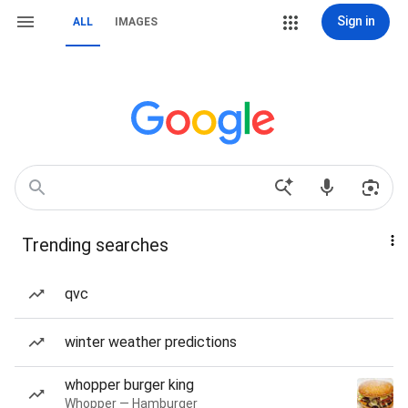
Sign in
ALL
IMAGES
Trending searches
qvc
winter weather predictions
whopper burger king
Whopper — Hamburger