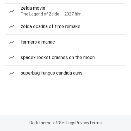
zelda movie
The Legend of Zelda — 2027 film
zelda ocarina of time remake
farmers almanac
spacex rocket crashes on the moon
superbug fungus candida auris
Dark theme: off
Settings
Privacy
Terms