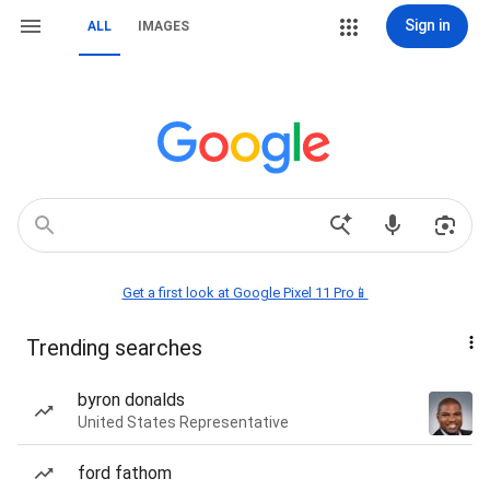
Sign in
ALL
IMAGES
Get a first look at Google Pixel 11 Pro📱
Trending searches
byron donalds
United States Representative
ford fathom