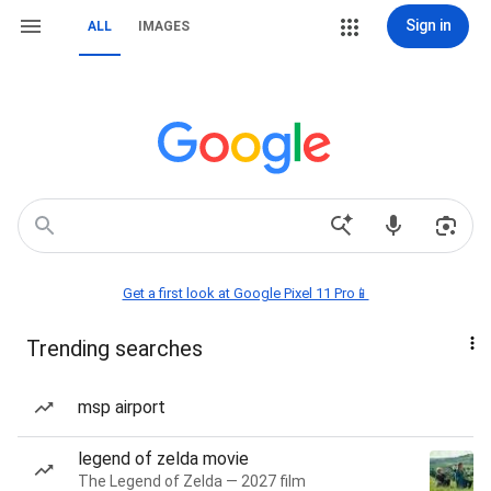
Sign in
ALL
IMAGES
Get a first look at Google Pixel 11 Pro📱
Trending searches
msp airport
legend of zelda movie
The Legend of Zelda — 2027 film