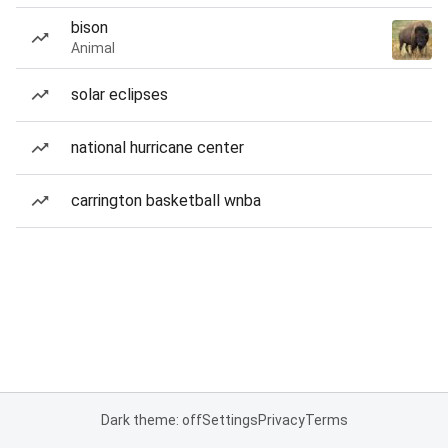
bison
Animal
solar eclipses
national hurricane center
carrington basketball wnba
Dark theme: off
Settings
Privacy
Terms