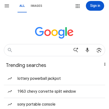
Sign in
ALL
IMAGES
Trending searches
lottery powerball jackpot
1963 chevy corvette split window
sony portable console