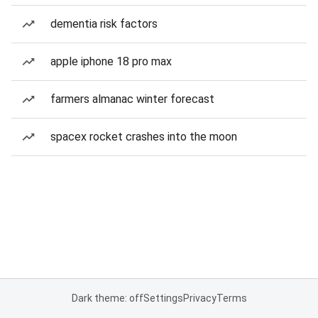
dementia risk factors
apple iphone 18 pro max
farmers almanac winter forecast
spacex rocket crashes into the moon
Dark theme: off
Settings
Privacy
Terms