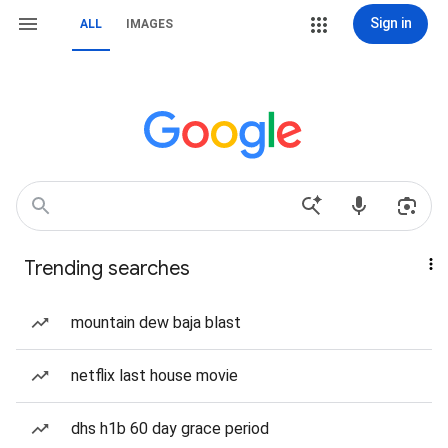
Sign in
ALL
IMAGES
Trending searches
mountain dew baja blast
netflix last house movie
dhs h1b 60 day grace period