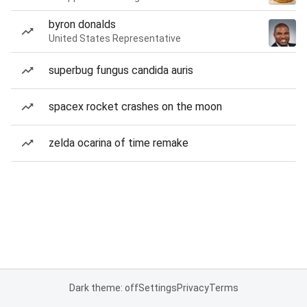
byron donalds
United States Representative
superbug fungus candida auris
spacex rocket crashes on the moon
zelda ocarina of time remake
Dark theme: off
Settings
Privacy
Terms