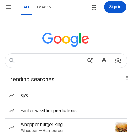
Sign in
ALL
IMAGES
Trending searches
qvc
winter weather predictions
whopper burger king
Whopper — Hamburger