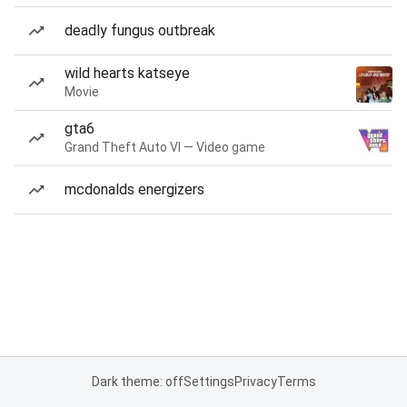
deadly fungus outbreak
wild hearts katseye
Movie
gta6
Grand Theft Auto VI — Video game
mcdonalds energizers
Dark theme: off
Settings
Privacy
Terms