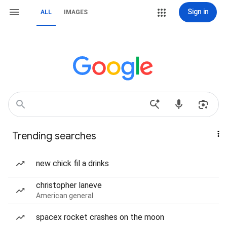
Sign in
ALL
IMAGES
Trending searches
new chick fil a drinks
christopher laneve
American general
spacex rocket crashes on the moon