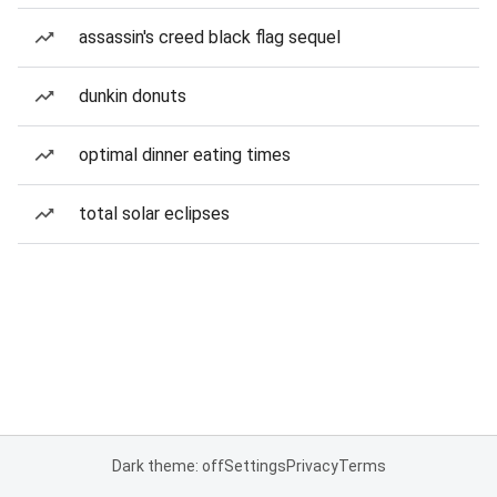
assassin's creed black flag sequel
dunkin donuts
optimal dinner eating times
total solar eclipses
Dark theme: off
Settings
Privacy
Terms