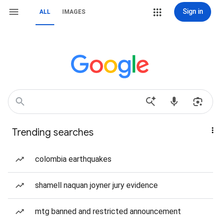
Sign in
ALL
IMAGES
Trending searches
colombia earthquakes
shamell naquan joyner jury evidence
mtg banned and restricted announcement