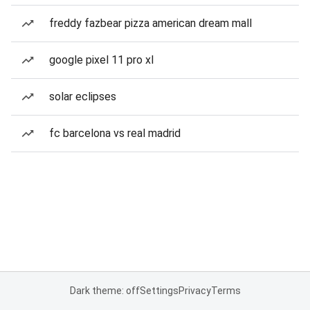
freddy fazbear pizza american dream mall
google pixel 11 pro xl
solar eclipses
fc barcelona vs real madrid
Dark theme: off
Settings
Privacy
Terms