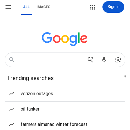
Sign in
ALL
IMAGES
Trending searches
verizon outages
oil tanker
farmers almanac winter forecast